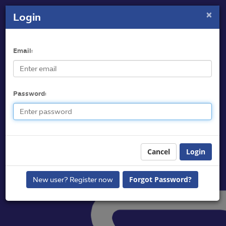
×
×
Login
Email:
Password:
Register
Login
Cancel
Login
Forgot Password?
New user? Register now